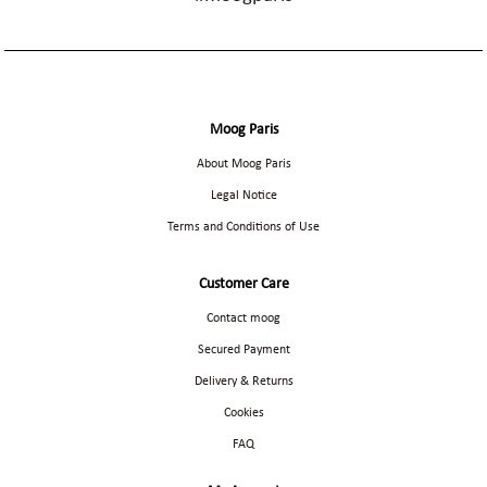
Moog Paris
About Moog Paris
Legal Notice
Terms and Conditions of Use
Customer Care
Contact moog
Secured Payment
Delivery & Returns
Cookies
FAQ