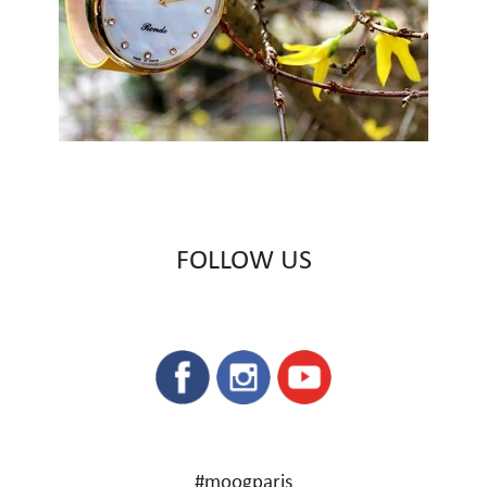
FOLLOW US
#moogparis