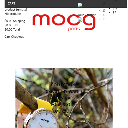
EN
CART
$
EN
product
(empty)
$
FR
No products
Your Account
€
£
$0.00
Shipping
$0.00
Tax
$0.00
Total
Cart
Checkout
COLLECTIONS
CREATE MY WATCH
MY STRAPS
OUR STORY
LOOKBOOK