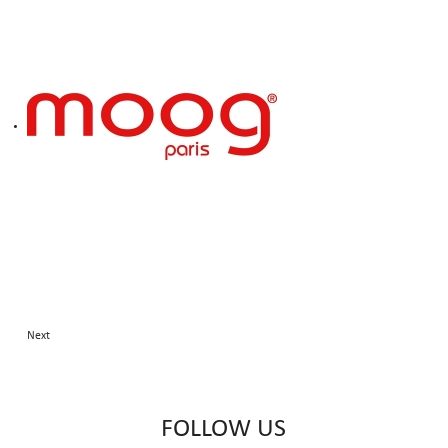
Next
FOLLOW US