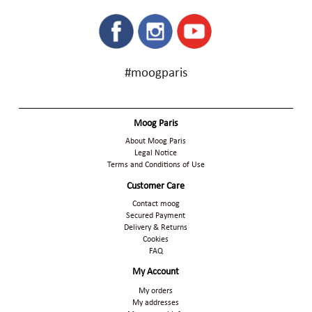
#moogparis
Moog Paris
About Moog Paris
Legal Notice
Terms and Conditions of Use
Customer Care
Contact moog
Secured Payment
Delivery & Returns
Cookies
FAQ
My Account
My orders
My addresses