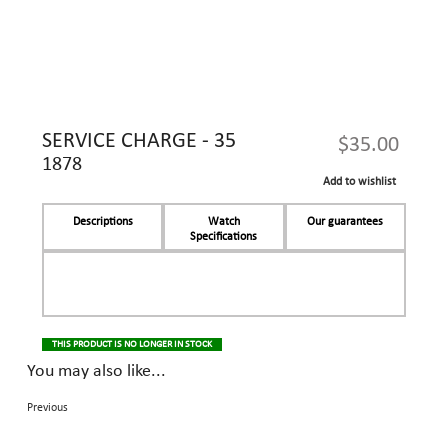
SERVICE CHARGE - 35
$35.00
1878
Add to wishlist
Descriptions
Watch
Our guarantees
Specifications
THIS PRODUCT IS NO LONGER IN STOCK
You may also like...
Previous