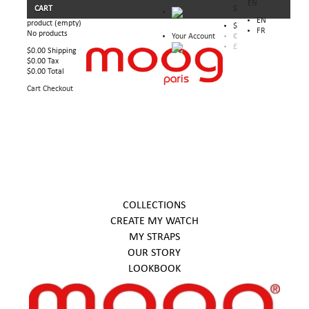
EN
CART
$
EN
product
(empty)
$
FR
No products
Your Account
€
£
$0.00
Shipping
$0.00
Tax
$0.00
Total
Cart
Checkout
COLLECTIONS
CREATE MY WATCH
MY STRAPS
OUR STORY
LOOKBOOK