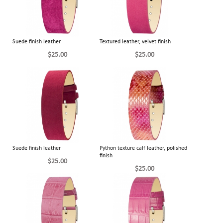
Suede finish leather
Textured leather, velvet finish
$25.00
$25.00
Suede finish leather
Python texture calf leather, polished
finish
$25.00
$25.00