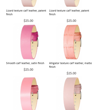
Lizard texture calf leather, patent
Lizard texture calf leather, patent
finish
finish
$25.00
$25.00
Smooth calf leather, satin finish
Alligator texture calf leather, matte
finish
$25.00
$25.00