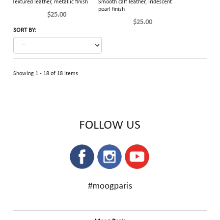
Textured leather, metallic finish
Smooth calf leather, iridescent
pearl finish
$25.00
$25.00
SORT BY:
Showing 1 - 18 of 18 items
FOLLOW US
#moogparis