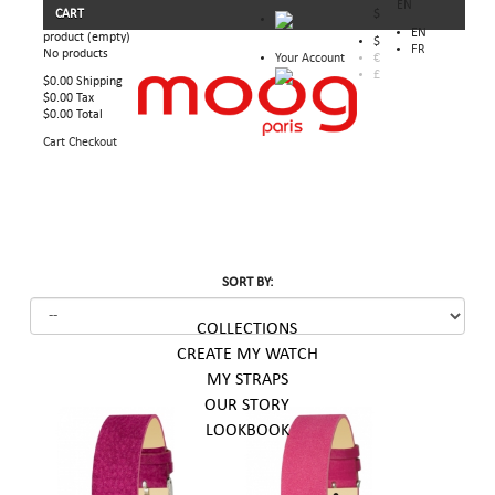
EN
CART
$
EN
product
(empty)
$
FR
No products
Your Account
€
£
$0.00
Shipping
$0.00
Tax
$0.00
Total
Cart
Checkout
SORT BY:
COLLECTIONS
CREATE MY WATCH
MY STRAPS
OUR STORY
LOOKBOOK