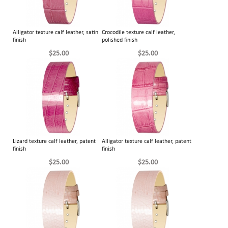
Alligator texture calf leather, satin
Crocodile texture calf leather,
finish
polished finish
$25.00
$25.00
Lizard texture calf leather, patent
Alligator texture calf leather, patent
finish
finish
$25.00
$25.00