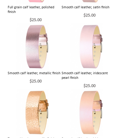
Full grain calf leather, polished
Smooth calf leather, satin finish
finish
$25.00
$25.00
Smooth calf leather, metallic finish
Smooth calf leather, iridescent
pearl finish
$25.00
$25.00