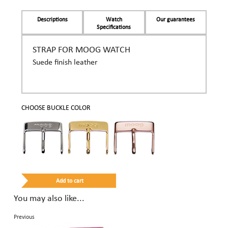
Descriptions
Watch
Our guarantees
Specifications
STRAP FOR MOOG WATCH
Suede finish leather
CHOOSE BUCKLE COLOR
You may also like...
Previous