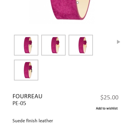
FOURREAU
$25.00
PE-05
Add to wishlist
Suede finish leather