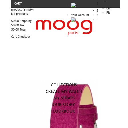
EN
CART
$
EN
product
(empty)
$
FR
No products
Your Account
€
£
$0.00
Shipping
$0.00
Tax
$0.00
Total
Cart
Checkout
COLLECTIONS
CREATE MY WATCH
MY STRAPS
OUR STORY
LOOKBOOK