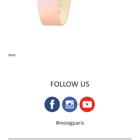
Next
FOLLOW US
#moogparis