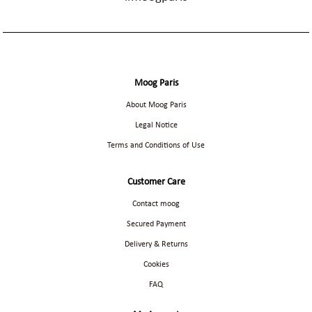
Moog Paris
About Moog Paris
Legal Notice
Terms and Conditions of Use
Customer Care
Contact moog
Secured Payment
Delivery & Returns
Cookies
FAQ