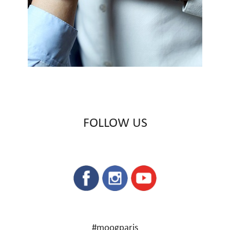
FOLLOW US
#moogparis