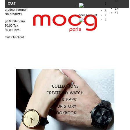
EN
CART
$
EN
product
(empty)
$
FR
No products
Your Account
€
£
$0.00
Shipping
$0.00
Tax
$0.00
Total
Cart
Checkout
COLLECTIONS
CREATE MY WATCH
MY STRAPS
OUR STORY
LOOKBOOK