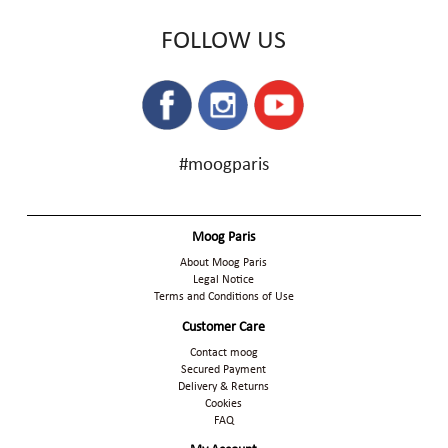
FOLLOW US
#moogparis
Moog Paris
About Moog Paris
Legal Notice
Terms and Conditions of Use
Customer Care
Contact moog
Secured Payment
Delivery & Returns
Cookies
FAQ