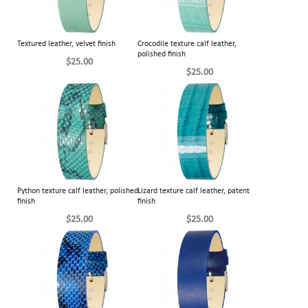
Textured leather, velvet finish
Crocodile texture calf leather,
polished finish
$25.00
$25.00
Python texture calf leather, polished
Lizard texture calf leather, patent
finish
finish
$25.00
$25.00