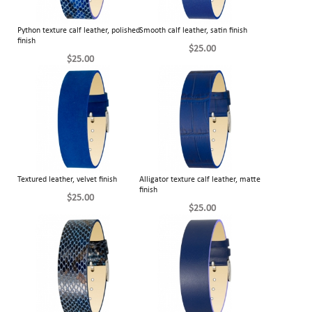
Python texture calf leather, polished
Smooth calf leather, satin finish
finish
$25.00
$25.00
Textured leather, velvet finish
Alligator texture calf leather, matte
finish
$25.00
$25.00