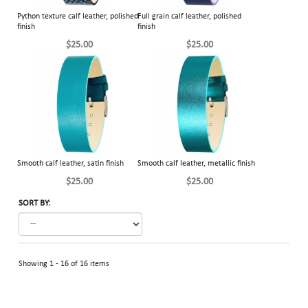
Python texture calf leather, polished
Full grain calf leather, polished
finish
finish
$25.00
$25.00
Smooth calf leather, satin finish
Smooth calf leather, metallic finish
$25.00
$25.00
SORT BY:
Showing 1 - 16 of 16 items