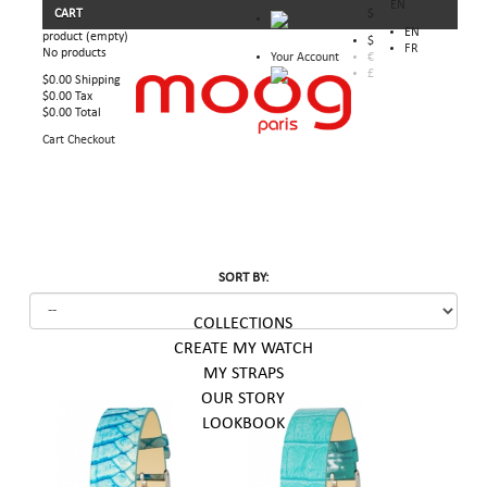
EN
CART
$
EN
product
(empty)
$
FR
No products
Your Account
€
£
$0.00
Shipping
$0.00
Tax
$0.00
Total
Cart
Checkout
SORT BY:
COLLECTIONS
CREATE MY WATCH
MY STRAPS
OUR STORY
LOOKBOOK