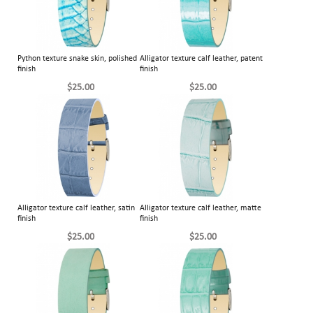
Python texture snake skin, polished
Alligator texture calf leather, patent
finish
finish
$25.00
$25.00
Alligator texture calf leather, satin
Alligator texture calf leather, matte
finish
finish
$25.00
$25.00