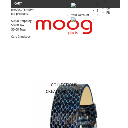
EN
CART
$
EN
product
(empty)
$
FR
No products
Your Account
€
£
$0.00
Shipping
$0.00
Tax
$0.00
Total
Cart
Checkout
COLLECTIONS
CREATE MY WATCH
MY STRAPS
OUR STORY
LOOKBOOK