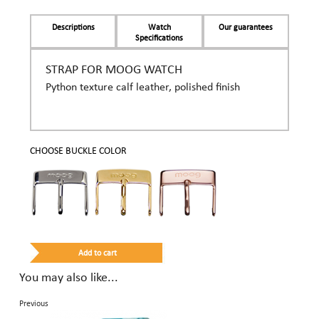
Descriptions
Watch
Our guarantees
Specifications
STRAP FOR MOOG WATCH
Python texture calf leather, polished finish
CHOOSE BUCKLE COLOR
You may also like...
Previous