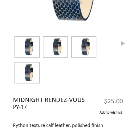
MIDNIGHT RENDEZ-VOUS
$25.00
PY-17
Add to wishlist
Python texture calf leather, polished finish