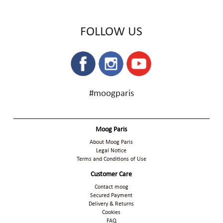
FOLLOW US
#moogparis
Moog Paris
About Moog Paris
Legal Notice
Terms and Conditions of Use
Customer Care
Contact moog
Secured Payment
Delivery & Returns
Cookies
FAQ