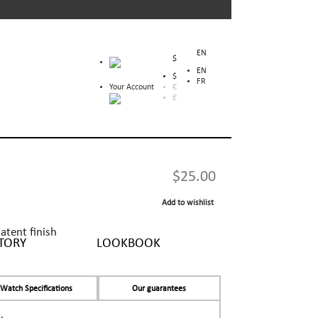
EN
$
EN
$
FR
Your Account
€
£
$25.00
Add to wishlist
patent finish
TORY
LOOKBOOK
Watch Specifications
Our guarantees