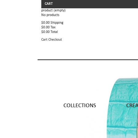
CART
product
(empty)
No products
$0.00
Shipping
$0.00
Tax
$0.00
Total
Cart
Checkout
COLLECTIONS
CRE