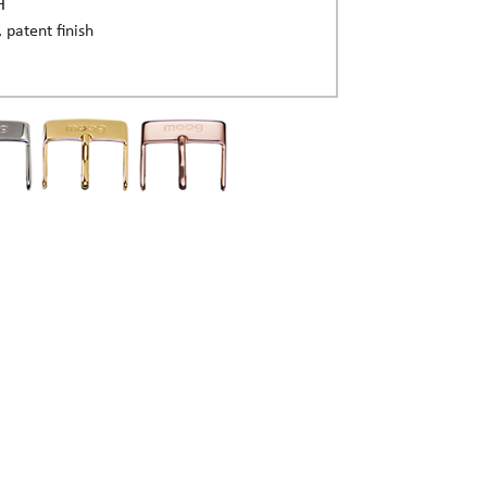
H
, patent finish