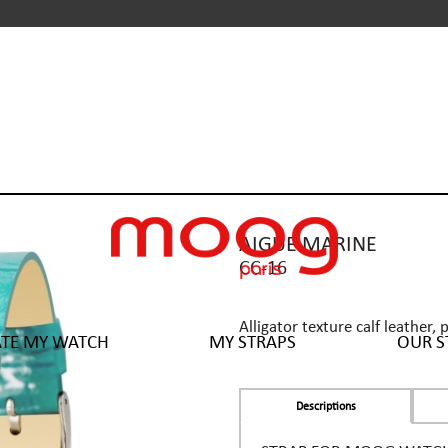
AIGUE MARINE
CC-16
Alligator texture calf leather, 
ATE MY WATCH
MY STRAPS
OUR S
Descriptions