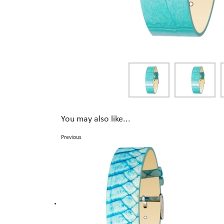
You may also like...
Previous