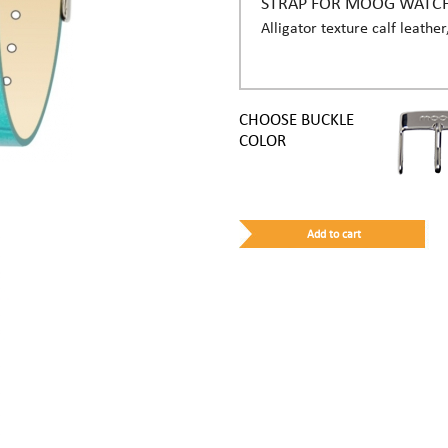
STRAP FOR MOOG WATC
Alligator texture calf leather
CHOOSE BUCKLE
COLOR