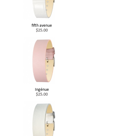
fifth avenue
$25.00
Ingénue
$25.00