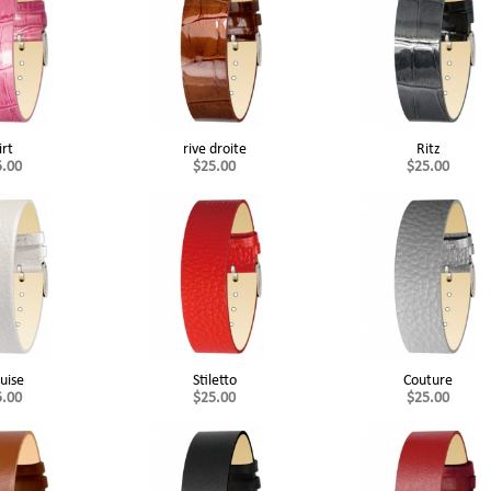
irt
rive droite
Ritz
5.00
$25.00
$25.00
uise
Stiletto
Couture
5.00
$25.00
$25.00