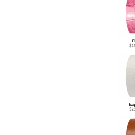
Fl
$2
Exq
$2