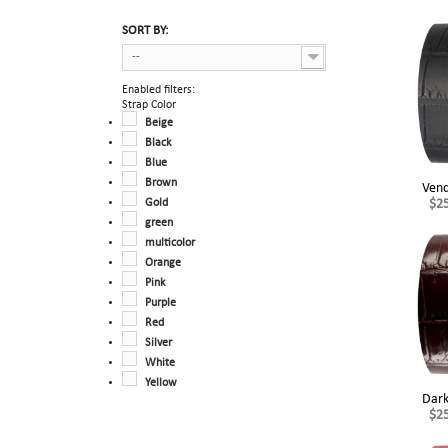
SORT BY:
--
Enabled filters:
Strap Color
Beige
Black
Blue
Brown
Ven
Gold
$2
green
multicolor
Orange
Pink
Purple
Red
Silver
White
Yellow
Dark
$2