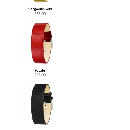
Gorgeous Gold
$25.00
Fatale
$25.00