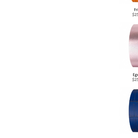
Fr
$2
Eg
$2