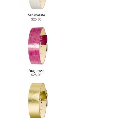
Minimaliste
$25.00
Fougueuse
$25.00