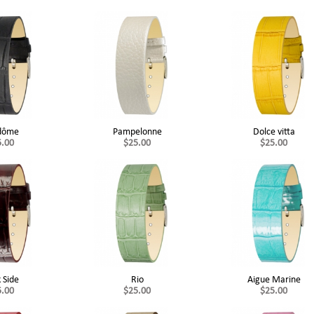
dôme
Pampelonne
Dolce vitta
5.00
$25.00
$25.00
 Side
Rio
Aigue Marine
5.00
$25.00
$25.00