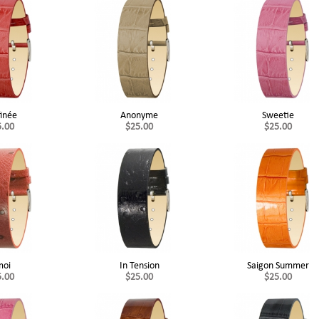
finée
Anonyme
Sweetie
5.00
$25.00
$25.00
moi
In Tension
Saigon Summer
5.00
$25.00
$25.00