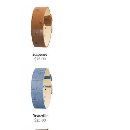
Suspense
$25.00
Deauville
$25.00