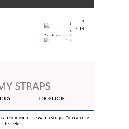
EN
$
EN
$
FR
Your Account
€
£
TORY
LOOKBOOK
create our exquisite watch straps. You can use
a bracelet.