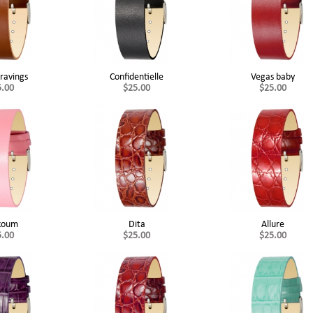
ravings
Confidentielle
Vegas baby
5.00
$25.00
$25.00
koum
Dita
Allure
5.00
$25.00
$25.00