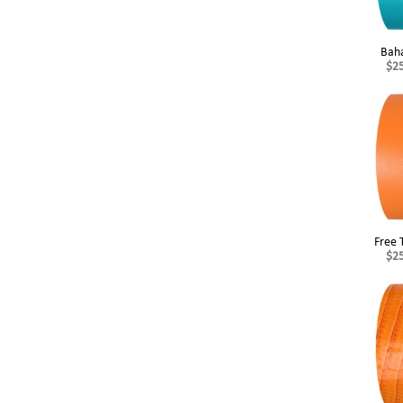
Bah
$2
Free 
$2