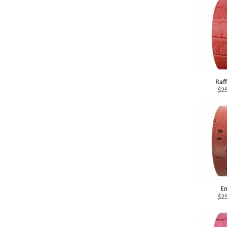
Raf
$2
E
$2