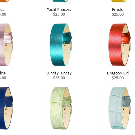
ida
Yacht Princess
Frivole
5.00
$25.00
$25.00
érie
Sunday Funday
Dragoon Girl
5.00
$25.00
$25.00