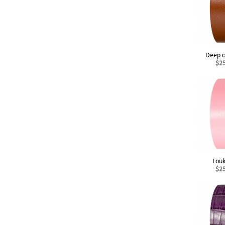
Deep c
$2
Lou
$2