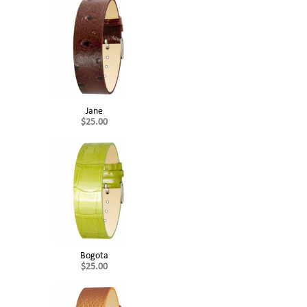
Jane
$25.00
Bogota
$25.00