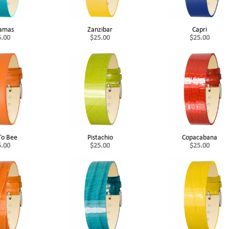
amas
Zanzibar
Capri
5.00
$25.00
$25.00
To Bee
Pistachio
Copacabana
5.00
$25.00
$25.00