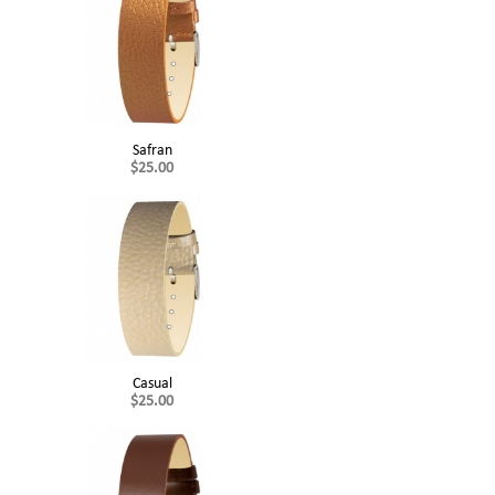
Safran
$25.00
Casual
$25.00