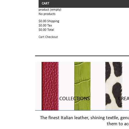
CART
product
(empty)
No products
$0.00
Shipping
$0.00
Tax
$0.00
Total
Cart
Checkout
COLLECTIONS
CRE
The finest Italian leather, shining textile, 
them to ac