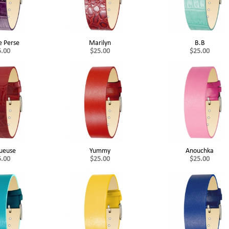
e Perse
Marilyn
B.B
5.00
$25.00
$25.00
ueuse
Yummy
Anouchka
5.00
$25.00
$25.00