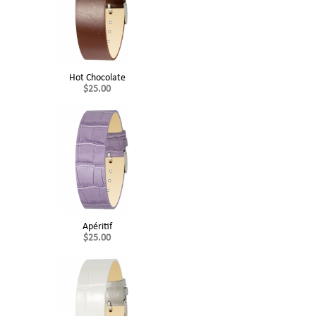
Hot Chocolate
$25.00
Apéritif
$25.00