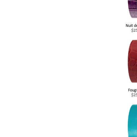
Nuit d
$2
Foug
$2