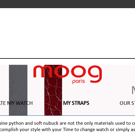
ATE MY WATCH
MY STRAPS
OUR S
genuine python and soft nubuck are not the only materials used to 
complish your style with your Time to change watch or simply as 