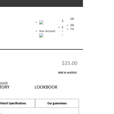
EN
$
EN
$
FR
Your Account
€
£
$25.00
Add to wishlist
inish
TORY
LOOKBOOK
Watch Specifications
Our guarantees