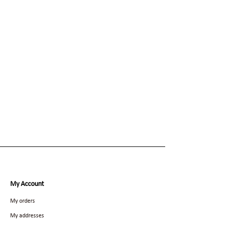
My Account
My orders
My addresses