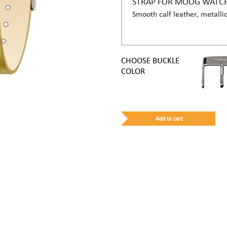
STRAP FOR MOOG WATC
Smooth calf leather, metallic
CHOOSE BUCKLE
COLOR