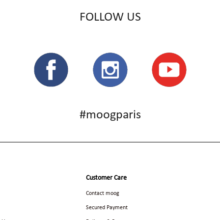
FOLLOW US
#moogparis
Customer Care
Contact moog
Secured Payment