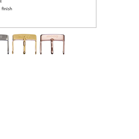
H
 finish