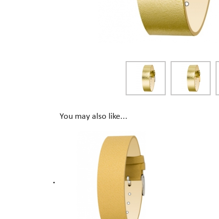
You may also like...