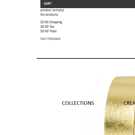
CART
product
(empty)
No products
$0.00
Shipping
$0.00
Tax
$0.00
Total
Cart
Checkout
COLLECTIONS
CRE