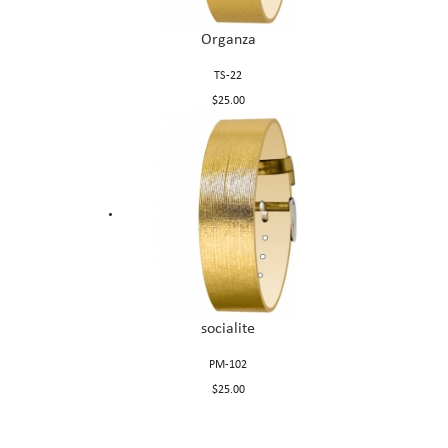
Organza
TS-22
$25.00
socialite
PM-102
$25.00