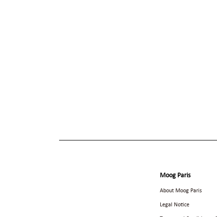
Moog Paris
About Moog Paris
Legal Notice