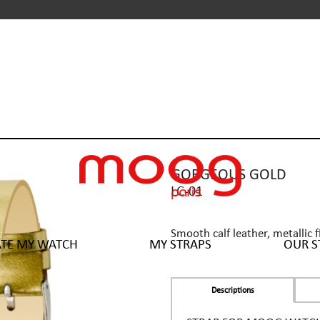
GORGEOUS GOLD
LC-01
Smooth calf leather, metallic f
ATE MY WATCH
MY STRAPS
OUR S
Descriptions