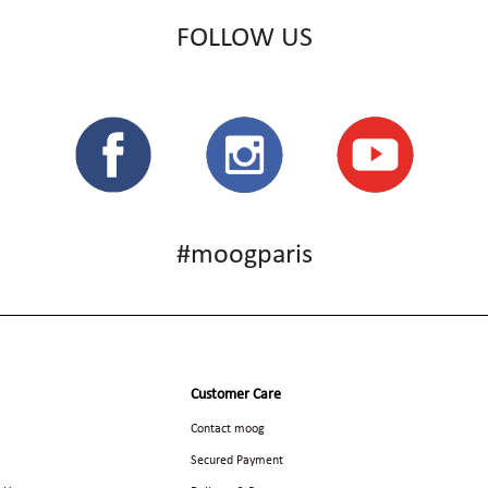
FOLLOW US
#moogparis
Customer Care
Contact moog
Secured Payment