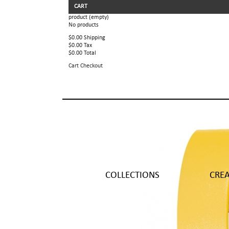
CART
product
(empty)
No products
$0.00
Shipping
$0.00
Tax
$0.00
Total
Cart
Checkout
COLLECTIONS
CRE