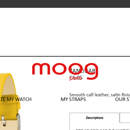
ZANZIBAR
CS-05
Smooth calf leather, satin fini
ATE MY WATCH
MY STRAPS
OUR S
Descriptions