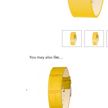
You may also like...