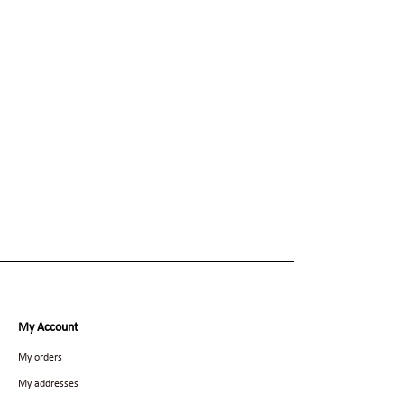
My Account
My orders
My addresses