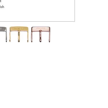
H
ish