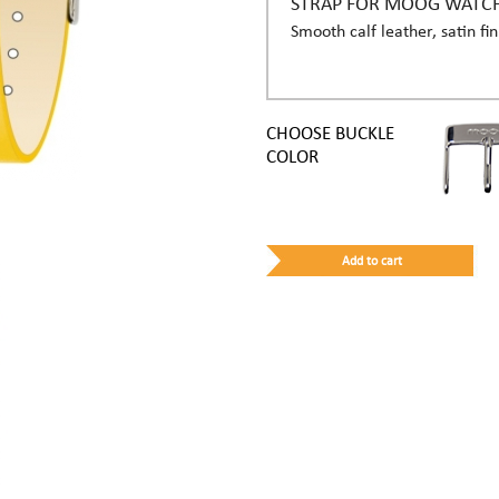
STRAP FOR MOOG WATC
Smooth calf leather, satin fin
CHOOSE BUCKLE
COLOR