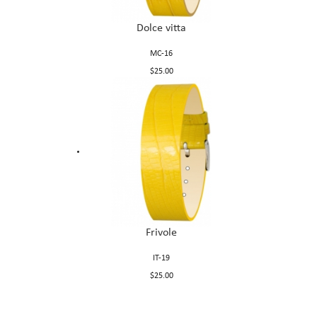
Dolce vitta
MC-16
$25.00
Frivole
IT-19
$25.00