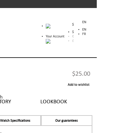
EN
$
EN
$
FR
Your Account
€
£
$25.00
Add to wishlist
sh
TORY
LOOKBOOK
Watch Specifications
Our guarantees