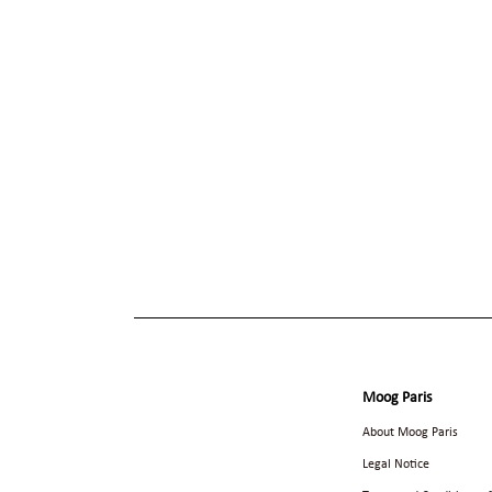
Moog Paris
About Moog Paris
Legal Notice