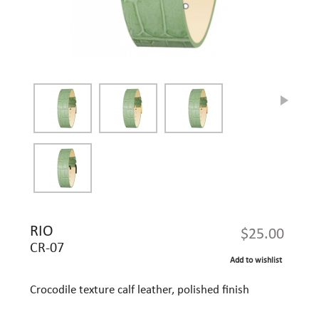
RIO
$25.00
CR-07
Add to wishlist
Crocodile texture calf leather, polished finish