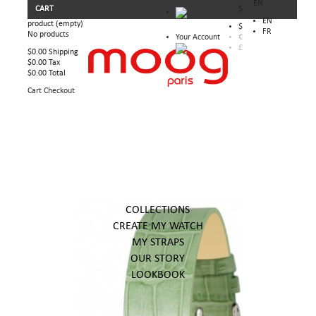
EN
CART
$
EN
product
(empty)
$
FR
No products
Your Account
€
£
$0.00
Shipping
$0.00
Tax
$0.00
Total
Cart
Checkout
COLLECTIONS
CREATE MY WATCH
MY STRAPS
OUR STORY
LOOKBOOK