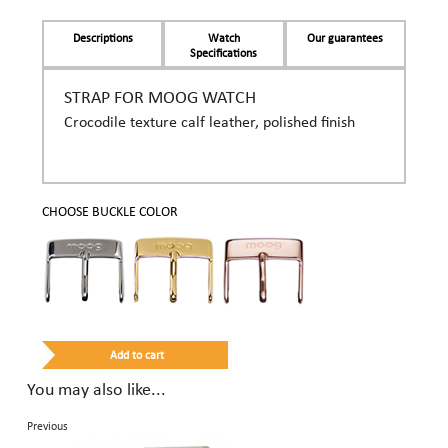
Descriptions
Watch
Our guarantees
Specifications
STRAP FOR MOOG WATCH
Crocodile texture calf leather, polished finish
CHOOSE BUCKLE COLOR
You may also like...
Previous