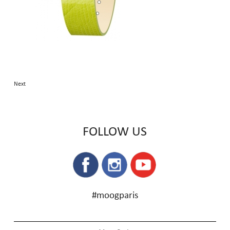
Next
FOLLOW US
#moogparis