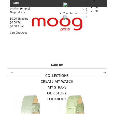
EN
CART
$
EN
product
(empty)
$
FR
No products
Your Account
€
£
$0.00
Shipping
$0.00
Tax
$0.00
Total
Cart
Checkout
SORT BY:
COLLECTIONS
CREATE MY WATCH
MY STRAPS
OUR STORY
LOOKBOOK