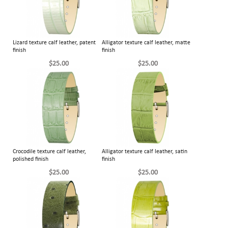
Lizard texture calf leather, patent
Alligator texture calf leather, matte
finish
finish
$25.00
$25.00
Crocodile texture calf leather,
Alligator texture calf leather, satin
polished finish
finish
$25.00
$25.00