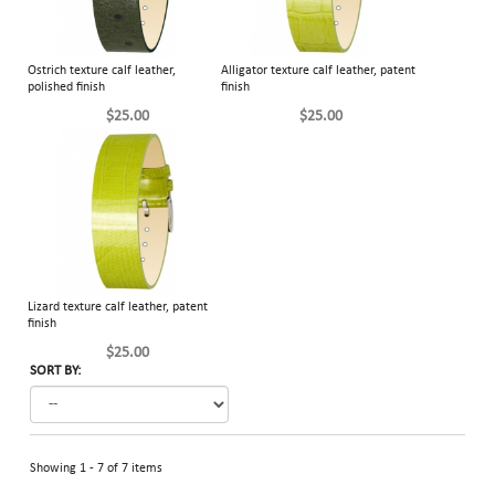
Ostrich texture calf leather,
Alligator texture calf leather, patent
polished finish
finish
$25.00
$25.00
Lizard texture calf leather, patent
finish
$25.00
SORT BY:
Showing 1 - 7 of 7 items