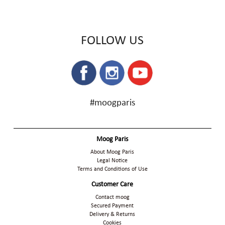
FOLLOW US
#moogparis
Moog Paris
About Moog Paris
Legal Notice
Terms and Conditions of Use
Customer Care
Contact moog
Secured Payment
Delivery & Returns
Cookies