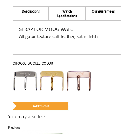
Descriptions
Watch
Our guarantees
Specifications
STRAP FOR MOOG WATCH
Alligator texture calf leather, satin finish
CHOOSE BUCKLE COLOR
You may also like...
Previous