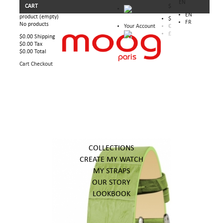
EN
CART
$
EN
product
(empty)
$
FR
No products
Your Account
€
£
$0.00
Shipping
$0.00
Tax
$0.00
Total
Cart
Checkout
COLLECTIONS
CREATE MY WATCH
MY STRAPS
OUR STORY
LOOKBOOK