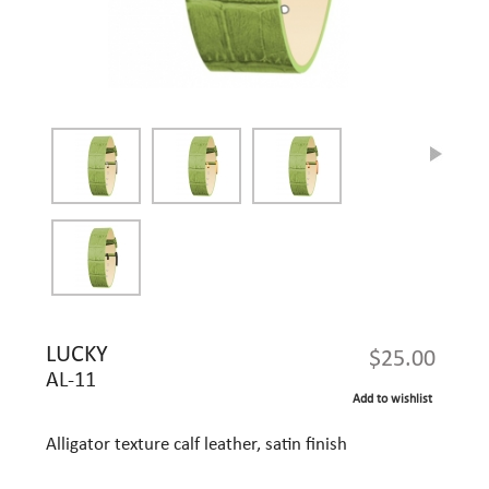
LUCKY
$25.00
AL-11
Add to wishlist
Alligator texture calf leather, satin finish