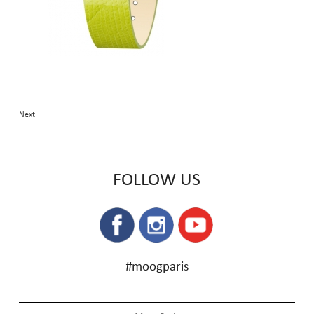
Next
FOLLOW US
#moogparis