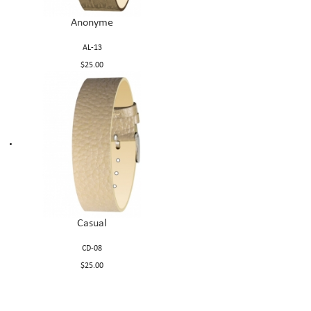
Anonyme
AL-13
$25.00
Casual
CD-08
$25.00