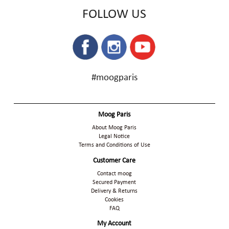
FOLLOW US
#moogparis
Moog Paris
About Moog Paris
Legal Notice
Terms and Conditions of Use
Customer Care
Contact moog
Secured Payment
Delivery & Returns
Cookies
FAQ
My Account