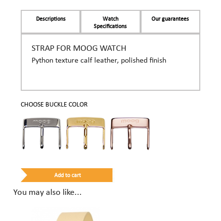
Descriptions
Watch
Our guarantees
Specifications
STRAP FOR MOOG WATCH
Python texture calf leather, polished finish
CHOOSE BUCKLE COLOR
You may also like...