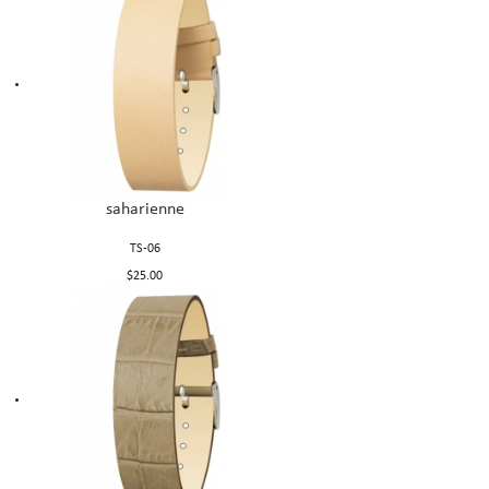
saharienne
TS-06
$25.00