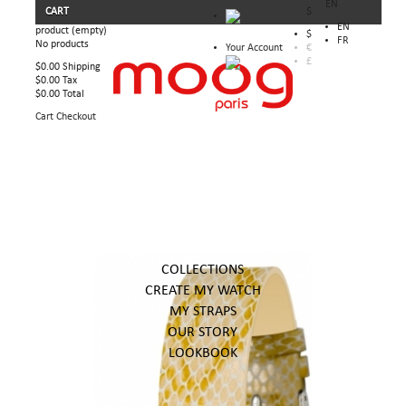
EN
CART
$
EN
product
(empty)
$
FR
No products
Your Account
€
£
$0.00
Shipping
$0.00
Tax
$0.00
Total
Cart
Checkout
COLLECTIONS
CREATE MY WATCH
MY STRAPS
OUR STORY
LOOKBOOK