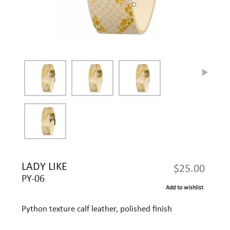
LADY LIKE
$25.00
PY-06
Add to wishlist
Python texture calf leather, polished finish