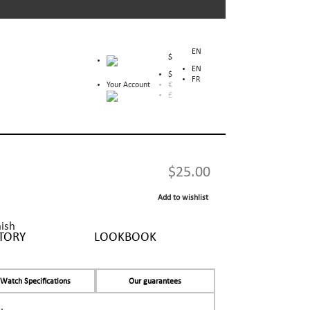
EN
$
EN
$
FR
Your Account
€
£
$25.00
Add to wishlist
nish
TORY
LOOKBOOK
Watch Specifications
Our guarantees