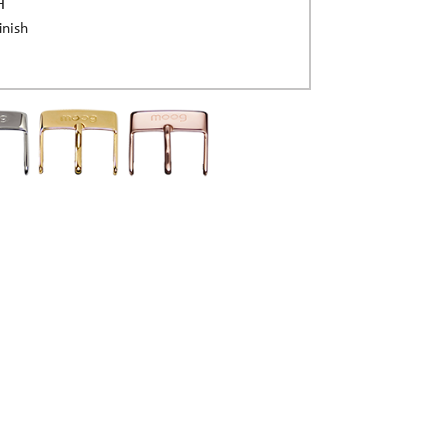
H
inish