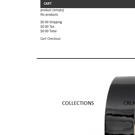
CART
product
(empty)
No products
$0.00
Shipping
$0.00
Tax
$0.00
Total
Cart
Checkout
COLLECTIONS
CRE