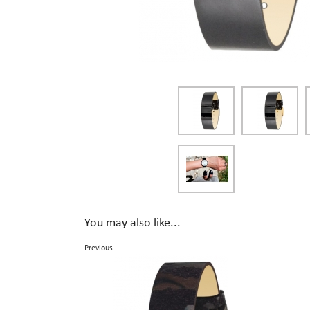
You may also like...
Previous