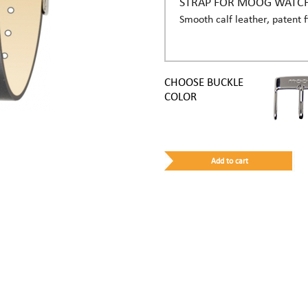
STRAP FOR MOOG WATC
Smooth calf leather, patent f
CHOOSE BUCKLE
COLOR