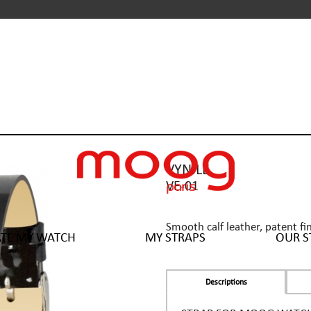
VYNILE
VE-01
Smooth calf leather, patent fi
ATE MY WATCH
MY STRAPS
OUR S
Descriptions