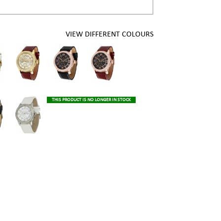
VIEW DIFFERENT COLOURS
THIS PRODUCT IS NO LONGER IN STOCK