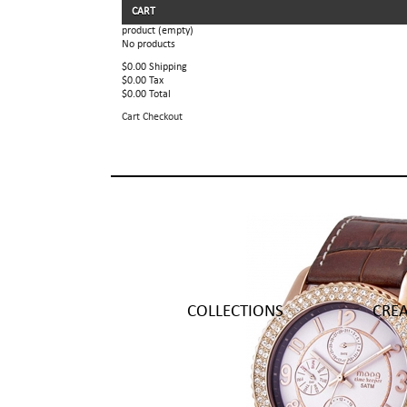
CART
product
(empty)
No products
$0.00
Shipping
$0.00
Tax
$0.00
Total
Cart
Checkout
COLLECTIONS
CRE