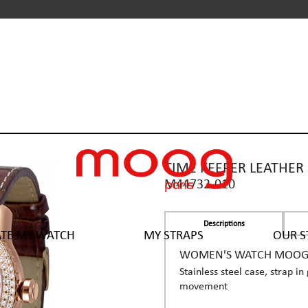
TIME KEEPER LEATHER
M44732-010
Descriptions
ATE MY WATCH
MY STRAPS
OUR S
WOMEN'S WATCH MOOG P
Stainless steel case, strap i
movement