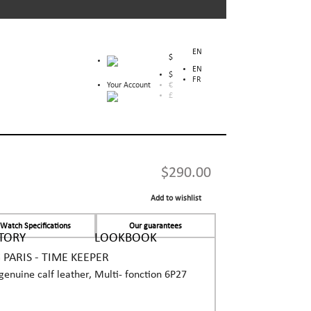
EN
$
EN
$
FR
Your Account
€
£
$290.00
Add to wishlist
Watch Specifications
Our guarantees
TORY
LOOKBOOK
ARIS - TIME KEEPER
n genuine calf leather, Multi- fonction 6P27