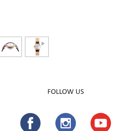
FOLLOW US