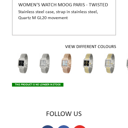
WOMEN'S WATCH MOOG PARIS - TWISTED
Stainless steel case, strap in stainless steel,
Quartz M GL20 movement
VIEW DIFFERENT COLOURS
THIS PRODUCT IS NO LONGER IN STOCK
FOLLOW US