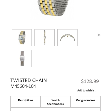
TWISTED CHAIN
$128.99
M45604-104
Add to wishlist
Descriptions
Watch
Our guarantees
Specifications