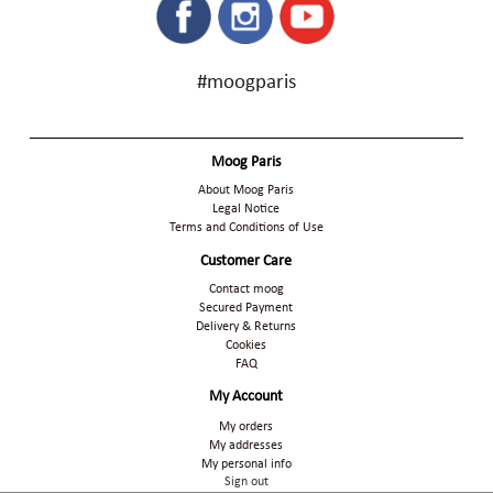
#moogparis
Moog Paris
About Moog Paris
Legal Notice
Terms and Conditions of Use
Customer Care
Contact moog
Secured Payment
Delivery & Returns
Cookies
FAQ
My Account
My orders
My addresses
My personal info
Sign out