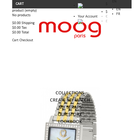
EN
CART
$
EN
product
(empty)
$
FR
No products
Your Account
€
£
$0.00
Shipping
$0.00
Tax
$0.00
Total
Cart
Checkout
COLLECTIONS
CREATE MY WATCH
MY STRAPS
OUR STORY
LOOKBOOK