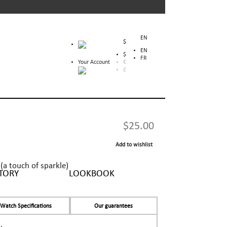
EN
$
EN
$
FR
Your Account
€
£
$25.00
Add to wishlist
(a touch of sparkle)
TORY
LOOKBOOK
Watch Specifications
Our guarantees