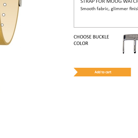
STRAP FOR MOOG WATC
Smooth fabric, glimmer finis
CHOOSE BUCKLE
COLOR