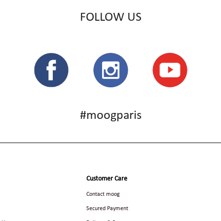
FOLLOW US
#moogparis
Customer Care
Contact moog
Secured Payment