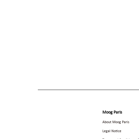
Moog Paris
About Moog Paris
Legal Notice