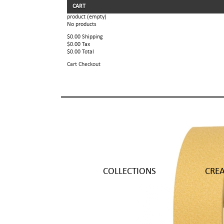
CART
product
(empty)
No products
$0.00
Shipping
$0.00
Tax
$0.00
Total
Cart
Checkout
COLLECTIONS
CRE