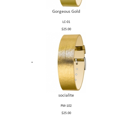
Gorgeous Gold
LC-01
$25.00
socialite
PM-102
$25.00