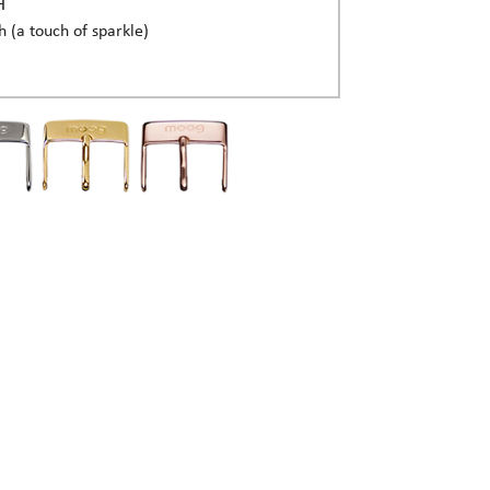
H
h (a touch of sparkle)