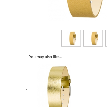
You may also like...