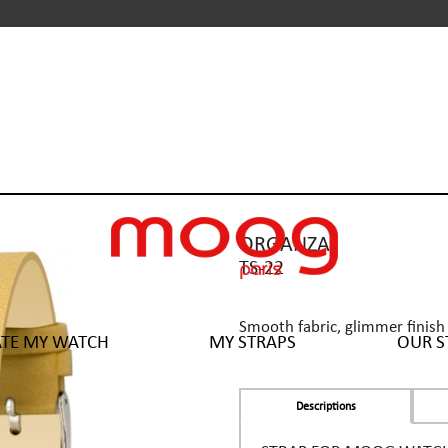
ORGANZA
TS-22
Smooth fabric, glimmer finish 
ATE MY WATCH
MY STRAPS
OUR S
Descriptions