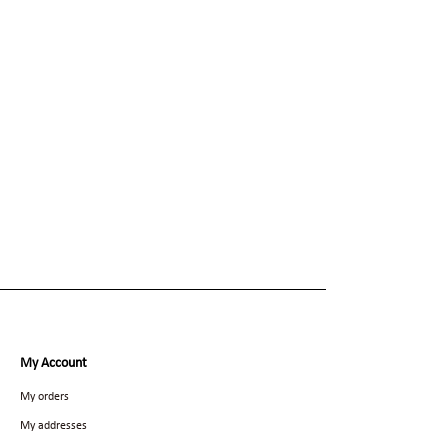
My Account
My orders
My addresses