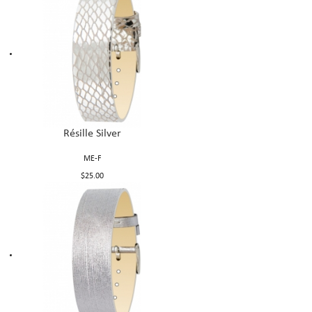
Résille Silver
ME-F
$25.00