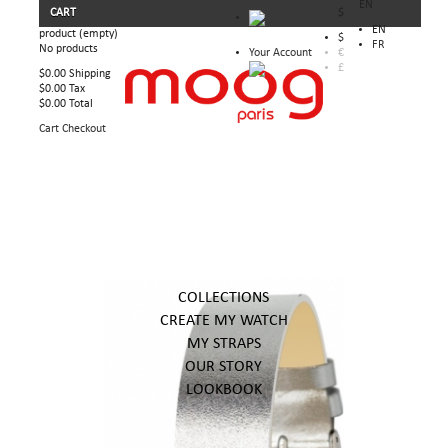
EN
CART
$
EN
product
(empty)
$
FR
No products
Your Account
€
£
$0.00
Shipping
$0.00
Tax
$0.00
Total
Cart
Checkout
COLLECTIONS
CREATE MY WATCH
MY STRAPS
OUR STORY
LOOKBOOK