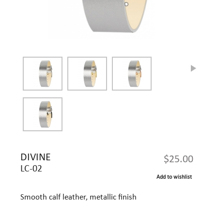
DIVINE
$25.00
LC-02
Add to wishlist
Smooth calf leather, metallic finish