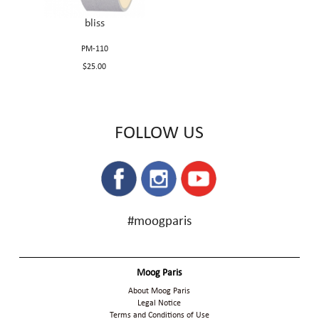
bliss
PM-110
$25.00
FOLLOW US
#moogparis
Moog Paris
About Moog Paris
Legal Notice
Terms and Conditions of Use