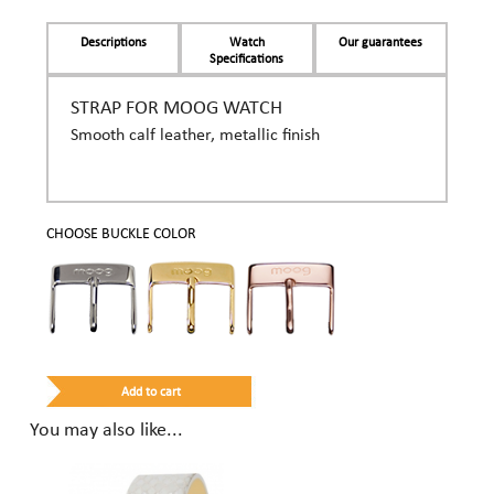
Descriptions
Watch
Our guarantees
Specifications
STRAP FOR MOOG WATCH
Smooth calf leather, metallic finish
CHOOSE BUCKLE COLOR
You may also like...