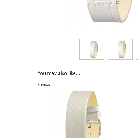
You may also like...
Previous