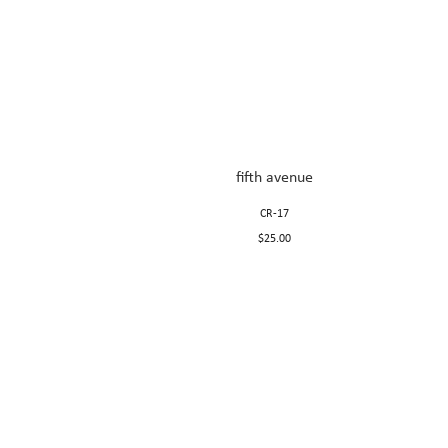
fifth avenue
CR-17
$25.00