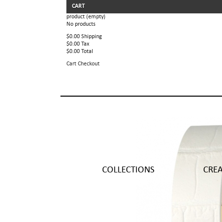
CART
product
(empty)
No products
$0.00
Shipping
$0.00
Tax
$0.00
Total
Cart
Checkout
COLLECTIONS
CRE