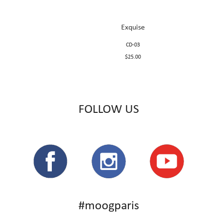
Exquise
CD-03
$25.00
FOLLOW US
#moogparis