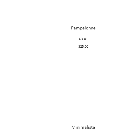
Pampelonne
CD-01
$25.00
Minimaliste