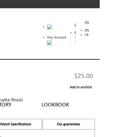
EN
$
EN
$
FR
Your Account
€
£
$25.00
Add to wishlist
matte finish
TORY
LOOKBOOK
Watch Specifications
Our guarantees