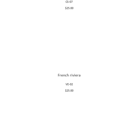
CS-07
$25.00
French riviera
VE-02
$25.00