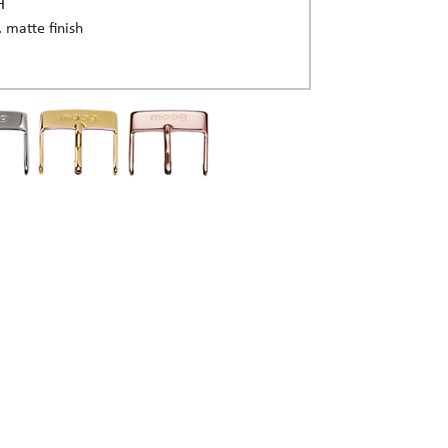
H
, matte finish