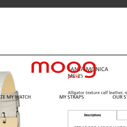
SANTA MONICA
MC-25
Alligator texture calf leather, 
ATE MY WATCH
MY STRAPS
OUR S
Descriptions