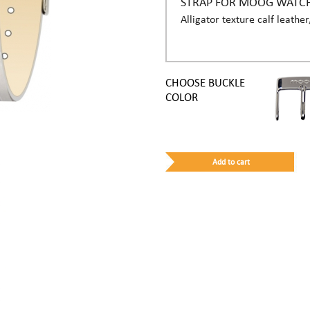
STRAP FOR MOOG WATC
Alligator texture calf leather
CHOOSE BUCKLE
COLOR