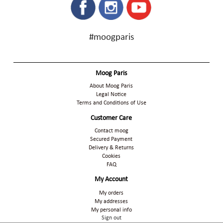
#moogparis
Moog Paris
About Moog Paris
Legal Notice
Terms and Conditions of Use
Customer Care
Contact moog
Secured Payment
Delivery & Returns
Cookies
FAQ
My Account
My orders
My addresses
My personal info
Sign out