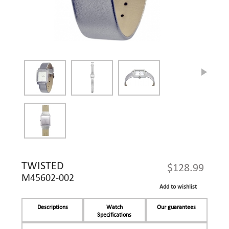
TWISTED
$128.99
M45602-002
Add to wishlist
Descriptions
Watch
Our guarantees
Specifications