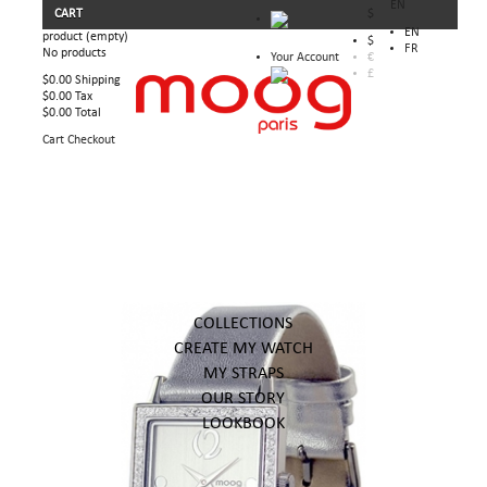
EN
CART
$
EN
product
(empty)
$
FR
No products
Your Account
€
£
$0.00
Shipping
$0.00
Tax
$0.00
Total
Cart
Checkout
COLLECTIONS
CREATE MY WATCH
MY STRAPS
OUR STORY
LOOKBOOK