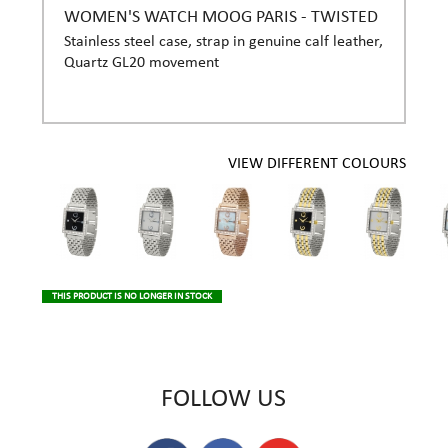
WOMEN'S WATCH MOOG PARIS - TWISTED
Stainless steel case, strap in genuine calf leather,
Quartz GL20 movement
VIEW DIFFERENT COLOURS
THIS PRODUCT IS NO LONGER IN STOCK
FOLLOW US