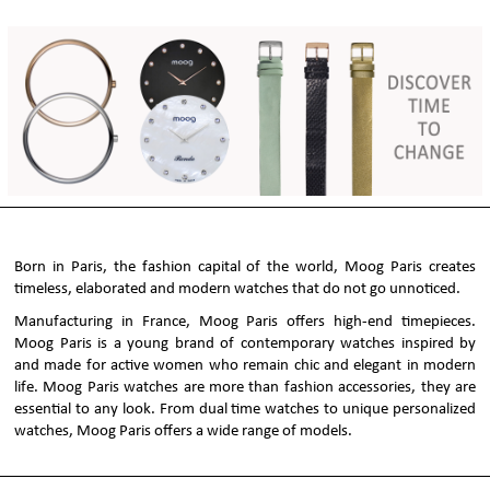
Born in Paris, the fashion capital of the world, Moog Paris creates
timeless, elaborated and modern watches that do not go unnoticed.
Manufacturing in France, Moog Paris offers high-end timepieces.
Moog Paris is a young brand of contemporary watches inspired by
and made for active women who remain chic and elegant in modern
life. Moog Paris watches are more than fashion accessories, they are
essential to any look. From dual time watches to unique personalized
watches, Moog Paris offers a wide range of models.