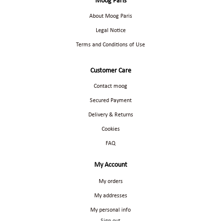
Moog Paris
About Moog Paris
Legal Notice
Terms and Conditions of Use
Customer Care
Contact moog
Secured Payment
Delivery & Returns
Cookies
FAQ
My Account
My orders
My addresses
My personal info