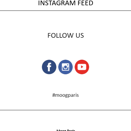
INSTAGRAM FEED
FOLLOW US
#moogparis