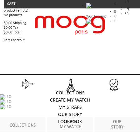
EN
CART
$
EN
product
(empty)
$
FR
No products
Your Account
€
£
$0.00
Shipping
$0.00
Tax
$0.00
Total
Cart
Checkout
COLLECTIONS
CREATE MY WATCH
MY STRAPS
OUR STORY
LOOKBOOK