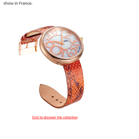
show in France.
Click to discover the collection