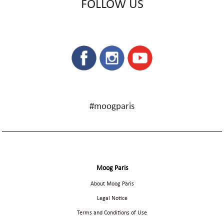
FOLLOW US
#moogparis
Moog Paris
About Moog Paris
Legal Notice
Terms and Conditions of Use