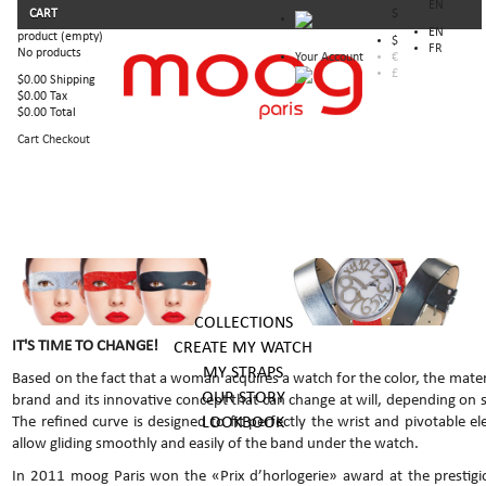
EN
CART
$
EN
product
(empty)
$
FR
No products
Your Account
€
£
$0.00
Shipping
$0.00
Tax
$0.00
Total
Cart
Checkout
COLLECTIONS
IT'S TIME TO CHANGE!
CREATE MY WATCH
MY STRAPS
Based on the fact that a woman acquires a watch for the color, the mater
OUR STORY
brand and its innovative concept that can change at will, depending on
LOOKBOOK
The refined curve is designed to fit perfectly the wrist and pivotable e
allow gliding smoothly and easily of the band under the watch.
In 2011 moog Paris won the «Prix d’horlogerie» award at the prestigio