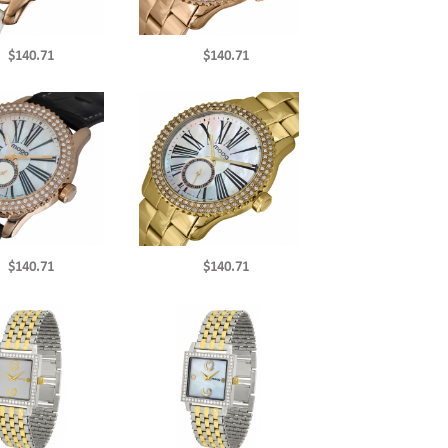
$140.71
$140.71
$140.71
$140.71