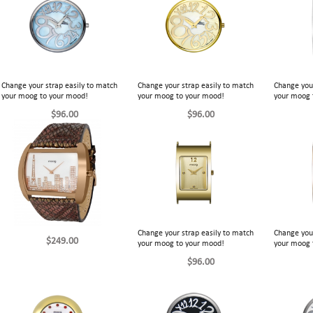
Change your strap easily to match
Change your strap easily to match
Change your
your moog to your mood!
your moog to your mood!
your moog 
$96.00
$96.00
Change your strap easily to match
Change your
$249.00
your moog to your mood!
your moog 
$96.00