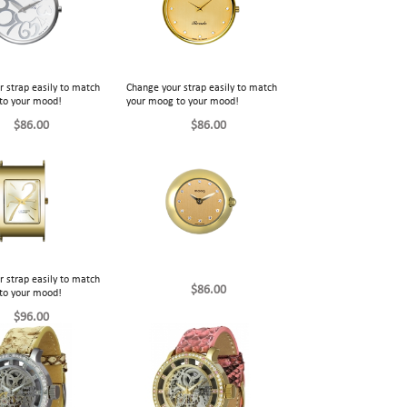
 strap easily to match
Change your strap easily to match
to your mood!
your moog to your mood!
$86.00
$86.00
 strap easily to match
$86.00
to your mood!
$96.00