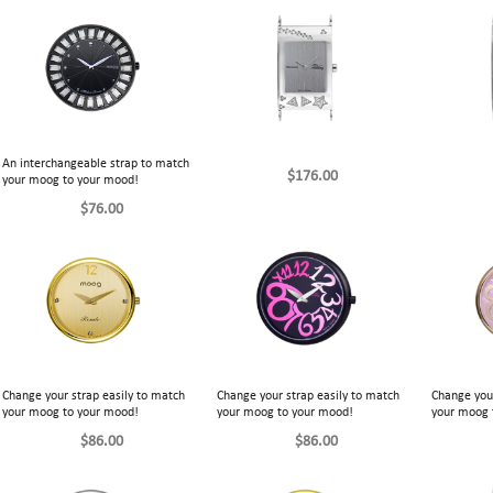
An interchangeable strap to match
$176.00
your moog to your mood!
$76.00
Change your strap easily to match
Change your strap easily to match
Change your
your moog to your mood!
your moog to your mood!
your moog 
$86.00
$86.00