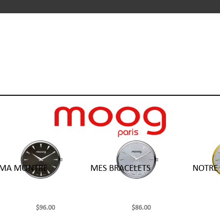
 MA MONTRE
MES BRACELETS
NOTRE 
$96.00
$86.00