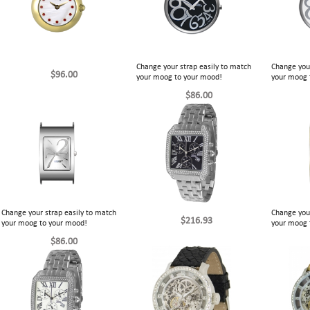
Change your strap easily to match
Change your
$96.00
your moog to your mood!
your moog 
$86.00
Change your strap easily to match
Change your
$216.93
your moog to your mood!
your moog 
$86.00