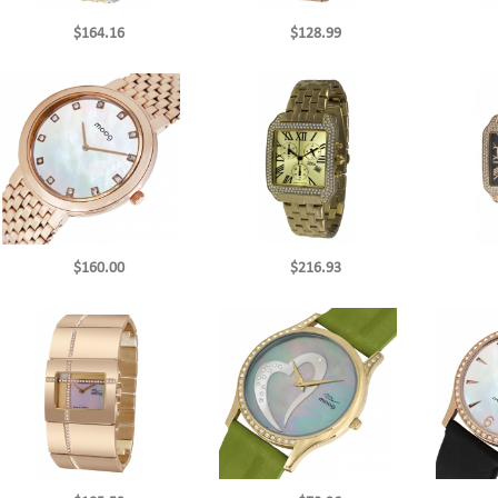
$164.16
$128.99
$160.00
$216.93