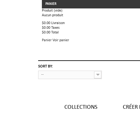
PANIER
Produit
(vide)
Aucun produit
$0.00
Livraison
$0.00
Taxes
$0.00
Total
Panier
Voir panier
SORT BY:
--
COLLECTIONS
CRÉER