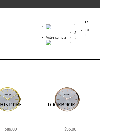
FR
$
EN
$
FR
Votre compte
€
£
HISTOIRE
LOOKBOOK
$86.00
$96.00