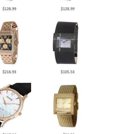
$128.99
$128.99
$216.93
$105.53