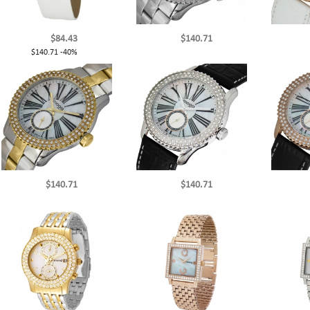
$84.43
$140.71
$140.71
-40%
$140.71
$140.71