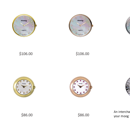
$106.00
$106.00
An interch
$86.00
$86.00
your moog 