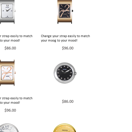
 strap easily to match
Change your strap easily to match
to your mood!
your moog to your mood!
$86.00
$96.00
 strap easily to match
$86.00
to your mood!
$96.00