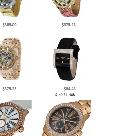
$369.00
$375.23
$375.23
$84.43
$140.71
-40%