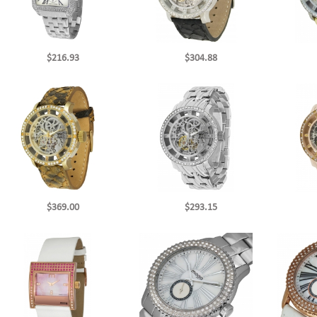
$216.93
$304.88
$369.00
$293.15