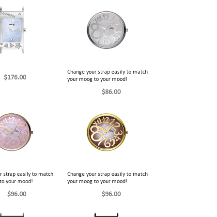
Change your strap easily to match
$176.00
your moog to your mood!
$86.00
 strap easily to match
Change your strap easily to match
to your mood!
your moog to your mood!
$96.00
$96.00