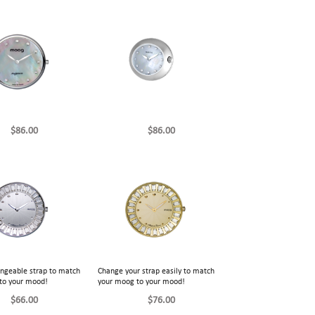
$86.00
$86.00
angeable strap to match
Change your strap easily to match
to your mood!
your moog to your mood!
$66.00
$76.00